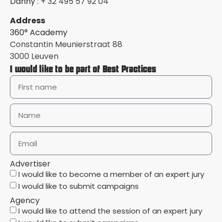
Danny :
+ 32 495 57 92 04
Address
360° Academy
Constantin Meunierstraat 88
3000 Leuven
I would like to be part of Best Practices
Advertiser
I would like to become a member of an expert jury
I would like to submit campaigns
Agency
I would like to attend the session of an expert jury