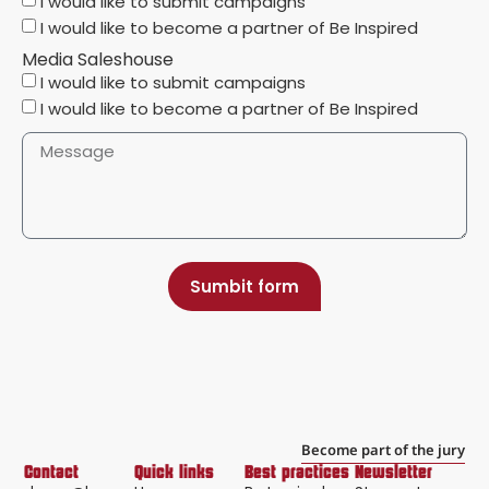
I would like to submit campaigns
I would like to become a partner of Be Inspired
Media Saleshouse
I would like to submit campaigns
I would like to become a partner of Be Inspired
Sumbit form
Become part of the jury
Contact
Quick links
Best practices
Newsletter