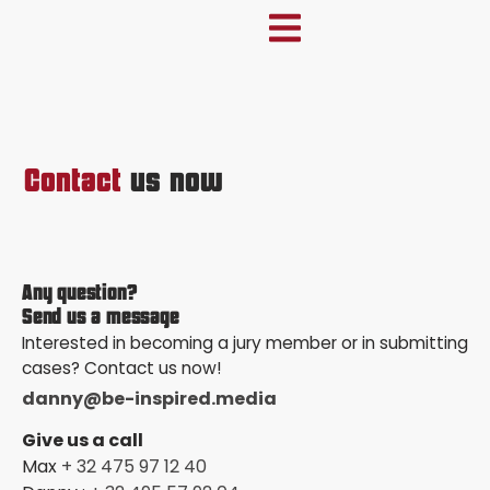
Contact
us now
Any question?
Send us a message
Interested in becoming a jury member or in submitting
cases? Contact us now!
danny@be-inspired.media
Give us a call
Max
+ 32 475 97 12 40